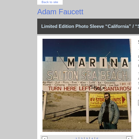
Back to site
Adam Faucett
Limited Edition Photo Sleeve “California” / “