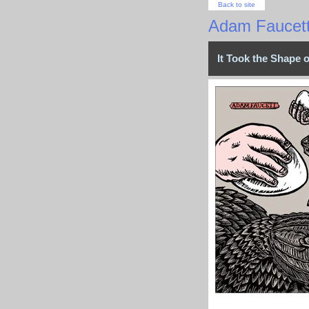
Back to site
Adam Faucet
It Took the Shape 