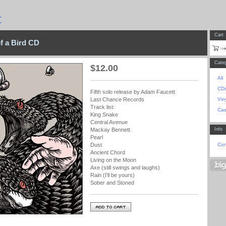
t
Cart
of a Bird CD
Categ
$
12.00
All
CD
Fifth solo release by Adam Faucett
Vin
Last Chance Records
Track list:
Cas
King Snake
Central Avenue
Info
Mackay Bennett
Pearl
Con
Dust
Ancient Chord
Living on the Moon
Axe (still swings and laughs)
Rain (I'll be yours)
Sober and Stoned