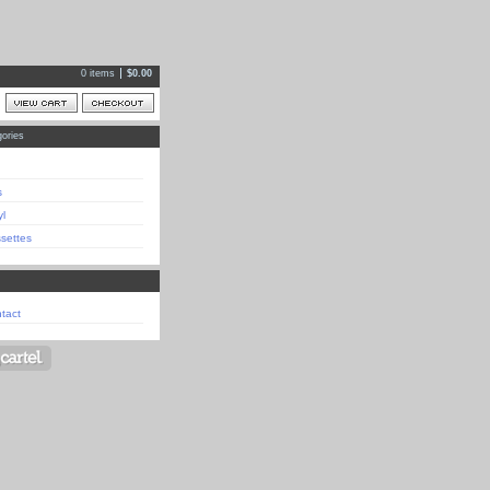
0 items
$
0.00
ories
s
yl
settes
tact